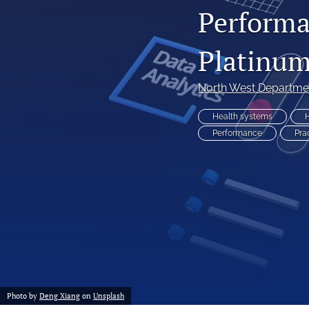
Performa
Non-Communicable Disease Management
Platinum
All
North West Departmen
Health systems
H
Performance
Pra
Photo by
Deng Xiang
on
Unsplash