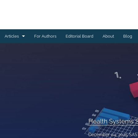
Articles
For Authors
Editorial Board
About
Blog
All
Community Engagement and Outreach
Data Management
Digital Health
Health Systems Strengthening and Capacity Building
HIV, TB and Related Interventions
Health Systems S
Maternal and Child Health
December 04, 2025 SAS