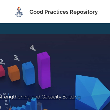
Good Practices Repository
trengthening and Capacity Building
T