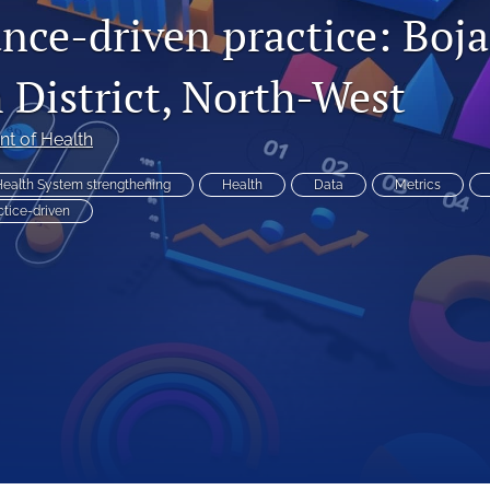
nce-driven practice: Boj
 District, North-West
t of Health
ealth System strengthening
Health
Data
Metrics
ctice-driven