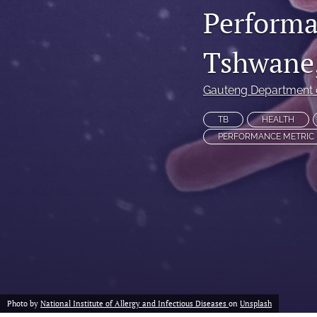
Performa
Non-Communicable Disease Management
Tshwane,
All
Gauteng Department 
TB
HEALTH
PERFORMANCE METRIC
Photo by
National Institute of Allergy and Infectious Diseases
on
Unsplash