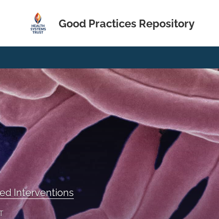
Good Practices Repository
ed Interventions
T