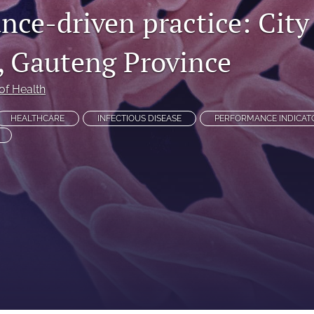
nce-driven practice: City
 Gauteng Province
of Health
HEALTHCARE
INFECTIOUS DISEASE
PERFORMANCE INDICAT