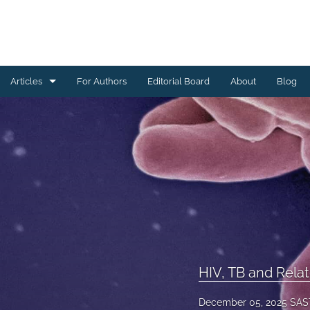
Articles
For Authors
Editorial Board
About
Blog
All
Community Engagement and Outreach
Data Management
Digital Health
Health Systems Strengthening and Capacity Building
HIV, TB and Related Interventions
HIV, TB and Relat
Maternal and Child Health
December 05, 2025 SAS