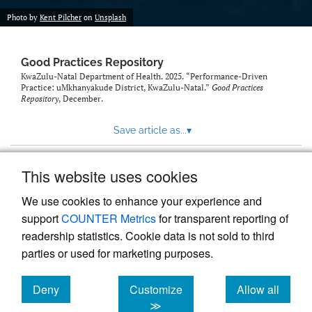
Photo by
Kent Pilcher
on
Unsplash
Good Practices Repository
KwaZulu-Natal Department of Health. 2025. “Performance-Driven
Practice: uMkhanyakude District, KwaZulu-Natal.”
Good Practices
Repository
, December.
Save article as...
▾
This website uses cookies
View more stats
We use cookies to enhance your experience and
support
COUNTER Metrics
for transparent reporting of
readership statistics. Cookie data is not sold to third
parties or used for marketing purposes.
Deny
Customize
Allow all
Powered by
Scholastica
, the modern academic journal
management system
cookies
cookies
cookies
≫