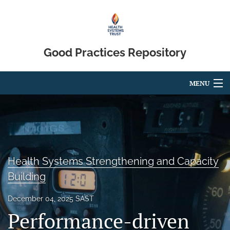
Good Practices Repository
MENU
Articles
For Authors
Editorial Board
Health Systems Strengthening and Capacity
About
Building
Blog
December 04, 2025 SAST
Performance-driven
search