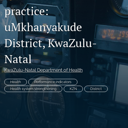
practice:
Facebook
(opens
in
LinkedIn
uMkhanyakude
a
(opens
new
in
RSS
tab)
a
feed
District, KwaZulu-
new
(opens
tab)
a
Natal
modal
with
a
KwaZulu-Natal Department of Health
link
to
Health
Performance indicators
feed)
Health system strengthening
KZN
District