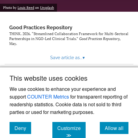
Photo by
Louis Reed
on
Unsplash
Good Practices Repository
THINK. 2026. “Streamlined Collaboration Framework for Multi-Sectoral
Partnerships in NGO-Led Clinical Trials.”
Good Practices Repository
,
May.
Save article as...
▾
This website uses cookies
View more stats
We use cookies to enhance your experience and
support
COUNTER Metrics
for transparent reporting of
readership statistics. Cookie data is not sold to third
parties or used for marketing purposes.
Deny
Customize
Allow all
Powered by
Scholastica
, the modern academic journal
management system
cookies
cookies
cookies
≫