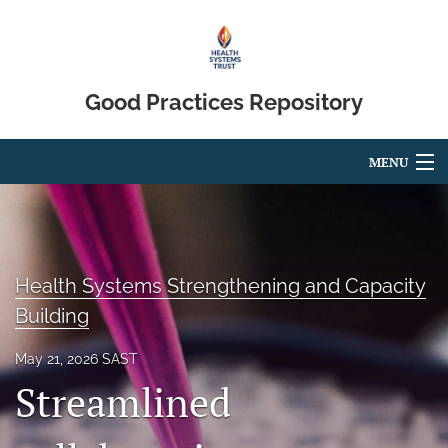
Good Practices Repository
MENU
Articles
For Authors
Health Systems Strengthening and Capacity
Editorial Board
Building
About
May 21, 2026 SAST
Blog
Streamlined
search