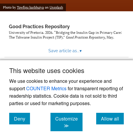
Photo by
Towfiqu barbhuiya
on
Unsplash
Good Practices Repository
University of Pretoria. 2026. “Bridging the Insulin Gap in Primary Care:
The Tshwane Insulin Project (TIP).”
Good Practices Repository
, May.
Save article as...
▾
This website uses cookies
View more stats
We use cookies to enhance your experience and
support
COUNTER Metrics
for transparent reporting of
readership statistics. Cookie data is not sold to third
parties or used for marketing purposes.
Deny
Customize
Allow all
Powered by
Scholastica
, the modern academic journal
management system
cookies
cookies
cookies
≫