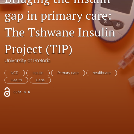
Facebook
gap in primary care:
(opens
in
LinkedIn
a
(opens
The Tshwane Insulin
new
in
RSS
tab)
a
feed
Project (TIP)
new
(opens
tab)
a
modal
University of Pretoria
with
a
NCD
Insulin
Primary care
healthcare
link
Health
Gaps
to
feed)
CCBY-4.0