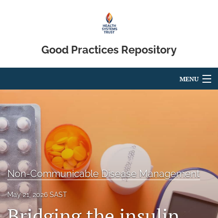
Good Practices Repository
MENU
Articles
For Authors
Editorial Board
About
Non-Communicable Disease Management
Blog
May 21, 2026 SAST
Bridging the insulin
search