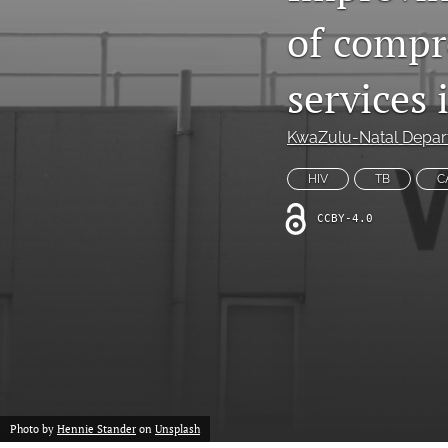
of compr
Non-Communicable Disease Management
All
services
KwaZulu-Natal Depar
HIV
TB
C
CCBY-4.0
Photo by
Hennie Stander
on
Unsplash