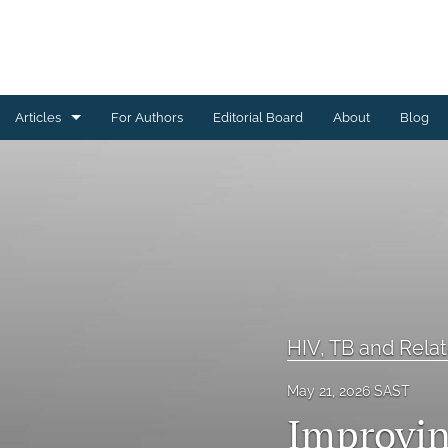
Articles
For Authors
Editorial Board
About
Blog
All
Community Engagement and Outreach
Data Management
Digital Health
Health Systems Strengthening and Capacity Building
HIV, TB and Relat
HIV, TB and Related Interventions
May 21, 2026 SAST
Improvin
Maternal and Child Health