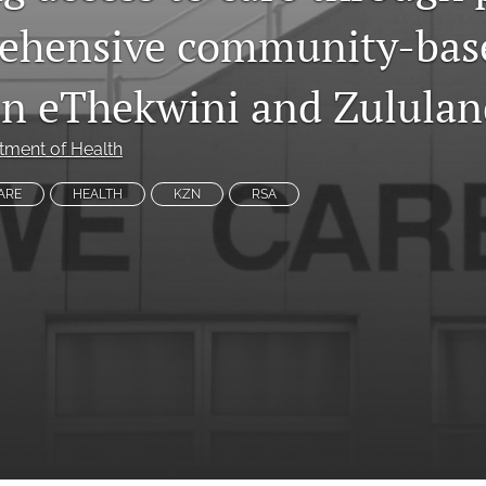
ehensive community-bas
 in eThekwini and Zulula
tment of Health
ARE
HEALTH
KZN
RSA