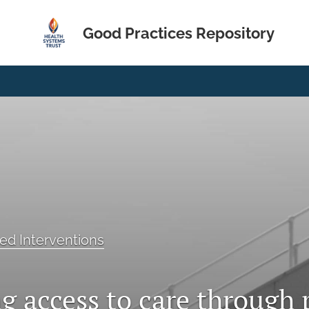
Good Practices Repository
ed Interventions
g access to care through 